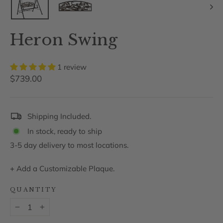
Heron Swing
1 review
Regular
$739.00
price
Shipping Included.
In stock, ready to ship
3-5 day delivery to most locations.
+
Add a Customizable Plaque.
QUANTITY
−
+