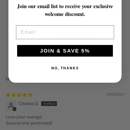
Customer Reviews
Join our email list to receive your exclusive
welcome discount.
5.00 out of 5
Based on 1 review
EMAIL
1
0
0
JOIN & SAVE 5%
0
0
NO, THANKS
SORT BY
03/04/2024
Charles D.
Love your swings!
Second one purchased!