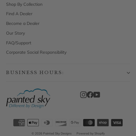
Shop By Collection
Find A Dealer
Become a Dealer
Our Story
FAQ/Support
Corporate Social Responsibility
BUSINESS HOURS:
Instagram
Facebook
YouTube
© 2026 Painted Sky Designs
Powered by Shopify