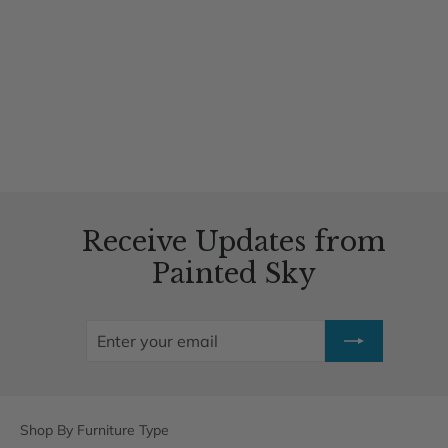
Heron Swing
1 review
$739.00
Receive Updates from
Painted Sky
ENTER
SUBSCRIBE
YOUR
EMAIL
Shop By Furniture Type