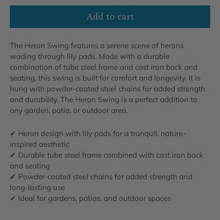
Add to cart
The Heron Swing features a serene scene of herons
wading through lily pads. Made with a durable
combination of tube steel frame and cast iron back and
seating, this swing is built for comfort and longevity. It is
hung with powder-coated steel chains for added strength
and durability. The Heron Swing is a perfect addition to
any garden, patio, or outdoor area.
✔ Heron design with lily pads for a tranquil, nature-
inspired aesthetic
✔ Durable tube steel frame combined with cast iron back
and seating
✔ Powder-coated steel chains for added strength and
long-lasting use
✔ Ideal for gardens, patios, and outdoor spaces