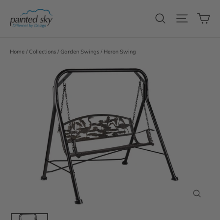
Skip
C
to
Search
Site n
content
Home
/
Collections
/
Garden Swings
/
Heron Swing
Close
(esc)