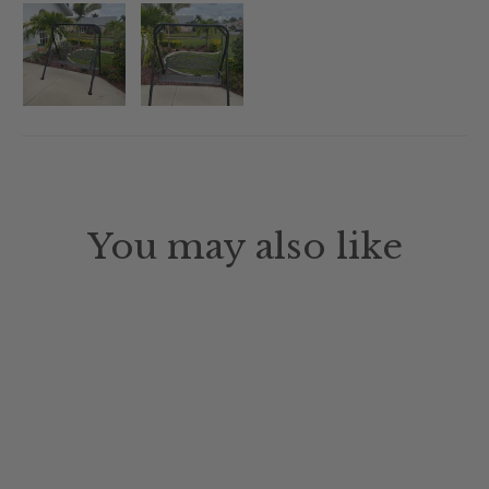
You may also like