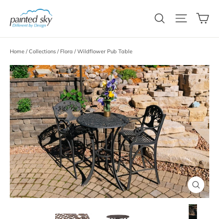
Skip
C
to
Search
Site n
content
Home
/
Collections
/
Flora
/
Wildflower Pub Table
Close
(esc)