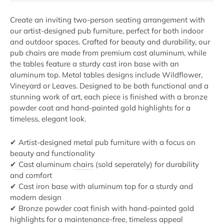
Create an inviting two-person seating arrangement with
our artist-designed pub furniture, perfect for both indoor
and outdoor spaces. Crafted for beauty and durability, our
pub chairs are made from premium cast aluminum, while
the tables feature a sturdy cast iron base with an
aluminum top. Metal tables designs include Wildflower,
Vineyard or Leaves. Designed to be both functional and a
stunning work of art, each piece is finished with a bronze
powder coat and hand-painted gold highlights for a
timeless, elegant look.
✔ Artist-designed metal pub furniture with a focus on
beauty and functionality
✔ Cast aluminum
chairs
(sold seperately) for durability
and comfort
✔ Cast iron base with aluminum top for a sturdy and
modern design
✔ Bronze powder coat finish with hand-painted gold
highlights for a maintenance-free, timeless appeal