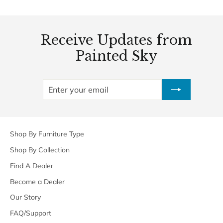
Receive Updates from
Painted Sky
ENTER
SUBSCRIBE
YOUR
EMAIL
Shop By Furniture Type
Shop By Collection
Find A Dealer
Become a Dealer
Our Story
FAQ/Support