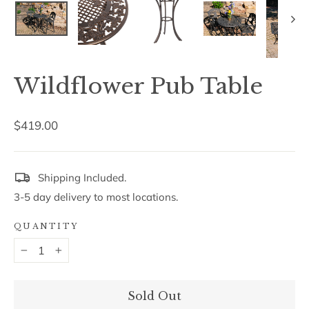
Wildflower Pub Table
Regular
$419.00
price
Shipping Included.
3-5 day delivery to most locations.
QUANTITY
−
+
Sold Out