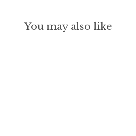
Facebook
Pinterest
You may also like
Sold Out
Wildflower Pub Table
$419.00