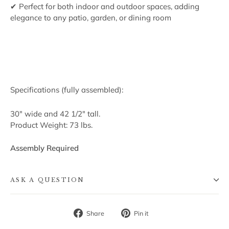
✔ Perfect for both indoor and outdoor spaces, adding
elegance to any patio, garden, or dining room
Specifications (fully assembled):
30" wide and 42 1/2" tall.
Product Weight: 73 lbs.
Assembly Required
ASK A QUESTION
Share
Pin
Share
Pin it
on
on